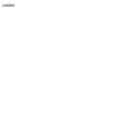
casino