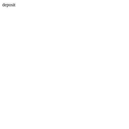
deposit