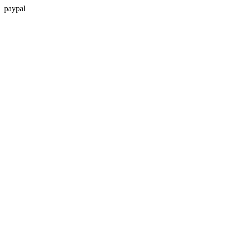
paypal