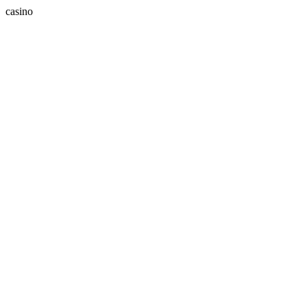
casino