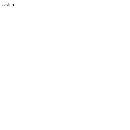
casino