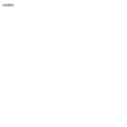
casino