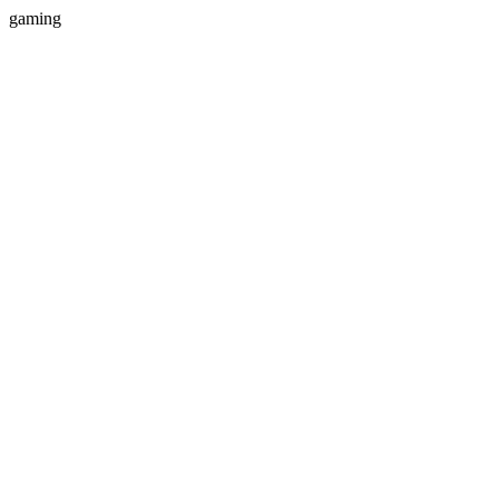
gaming