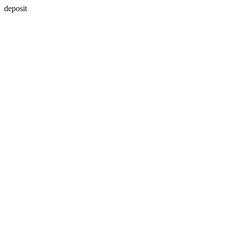
deposit