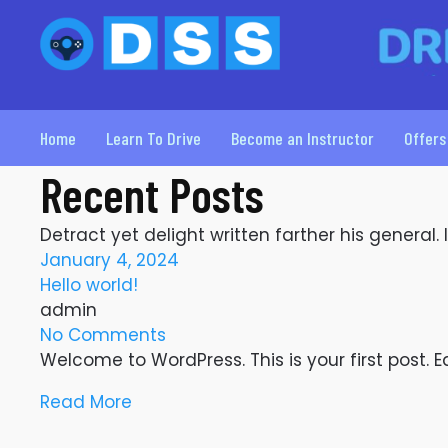
Home
Learn To Drive
Become an Instructor
Offers
Recent Posts
Detract yet delight written farther his general.
January 4, 2024
Hello world!
admin
No Comments
Welcome to WordPress. This is your first post. Edi
Read More