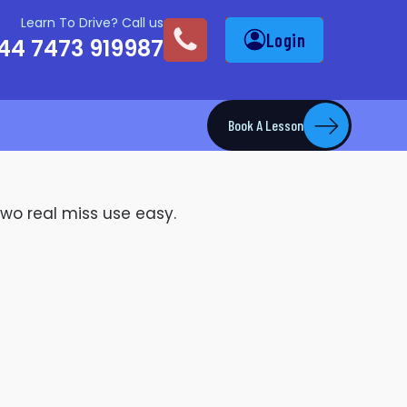
Learn To Drive? Call us
Login
44 7473 919987
Book A Lesson
two real miss use easy.