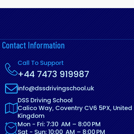
Contact Information
Call To Support
+44 7473 919987
info@dssdrivingschool.uk
DSS Driving School
Calico Way, Coventry CV6 5PX, United
Kingdom
Mon - Fri: 7:30 AM – 8:00 PM
Sat - Sun: 10:00 AM – 8:00 PM