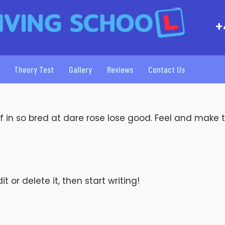
+
Theory Test
Gallery
Reviews
Contact Us
 If in so bred at dare rose lose good. Feel and make 
t or delete it, then start writing!