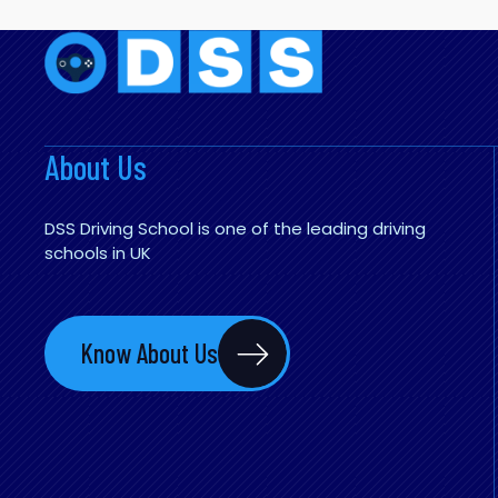
About Us
DSS Driving School is one of the leading driving
schools in UK
Know About Us