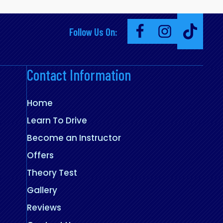
Follow Us On:
Contact Information
Home
Learn To Drive
Become an Instructor
Offers
Theory Test
Gallery
Reviews