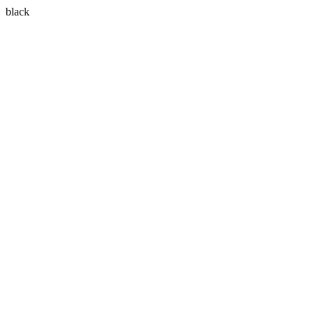
black