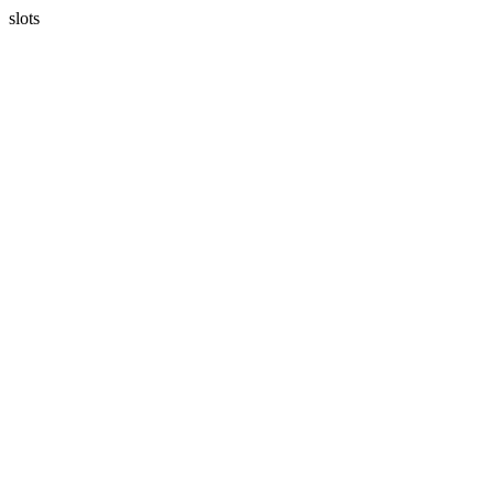
slots