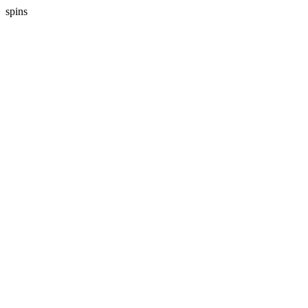
spins