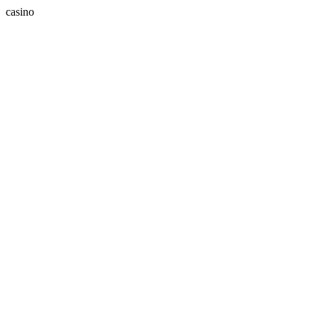
casino