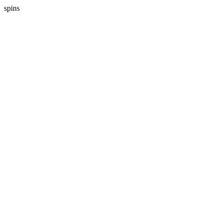
spins