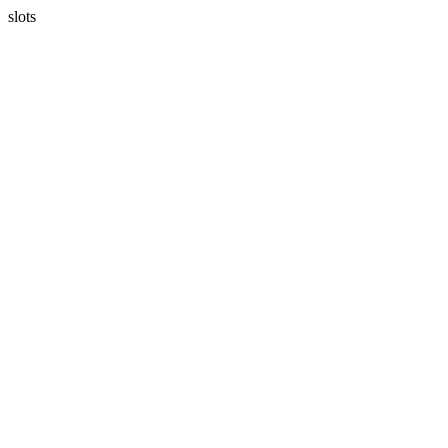
slots