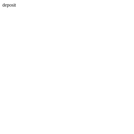
deposit