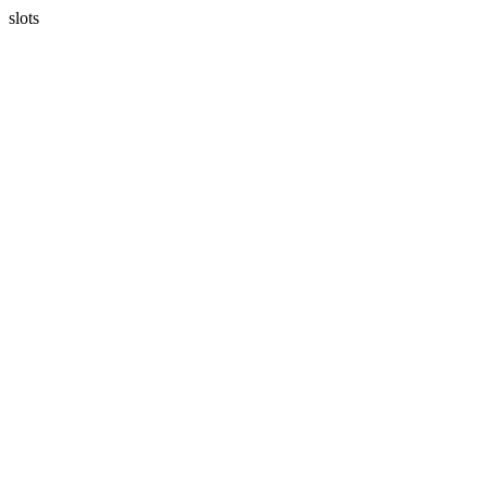
slots