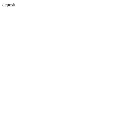
deposit