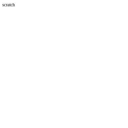
scratch