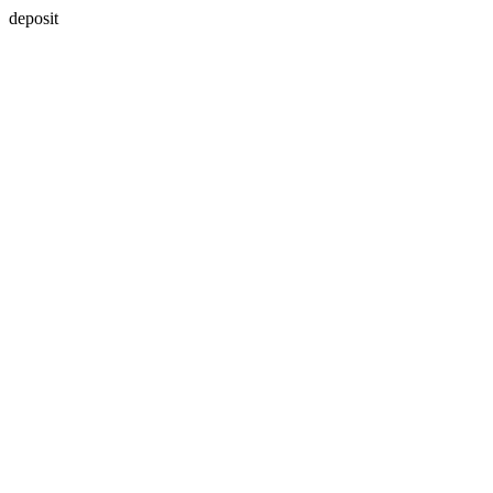
deposit