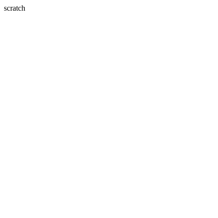
scratch