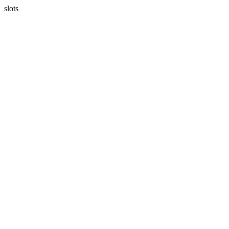
slots