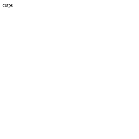
craps