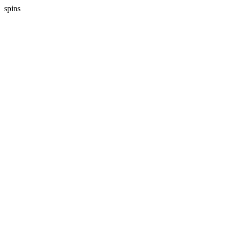
spins