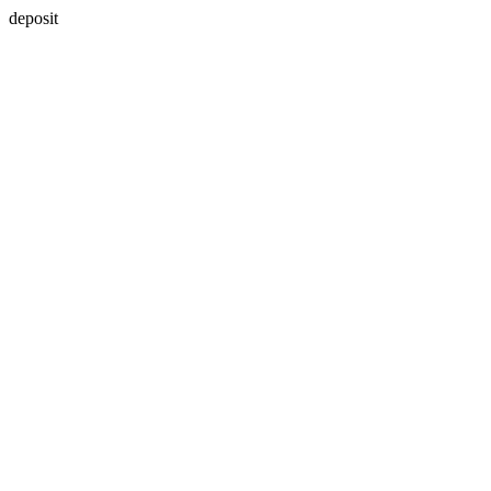
deposit