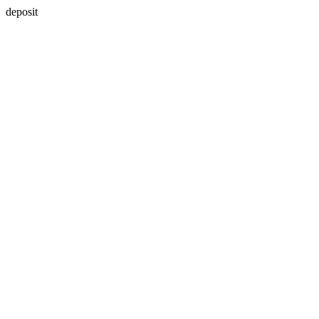
deposit