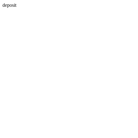
deposit