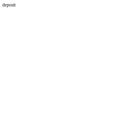
deposit