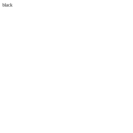
black