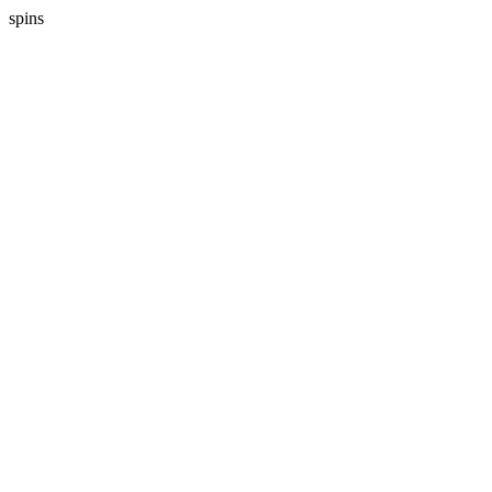
spins