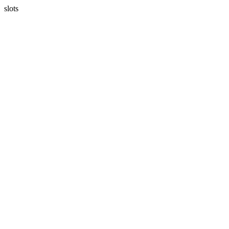
slots