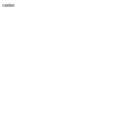
casino