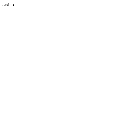
casino