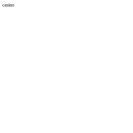
casino