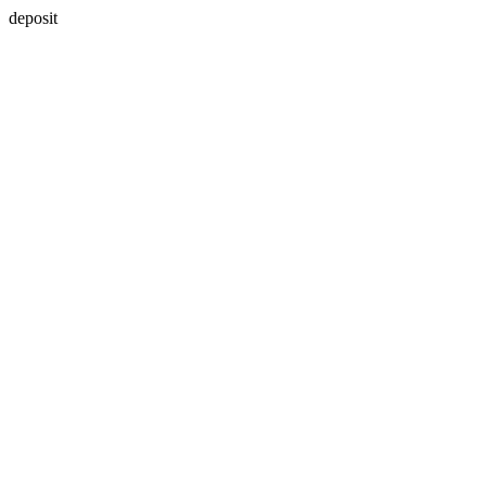
deposit