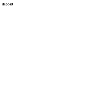
deposit