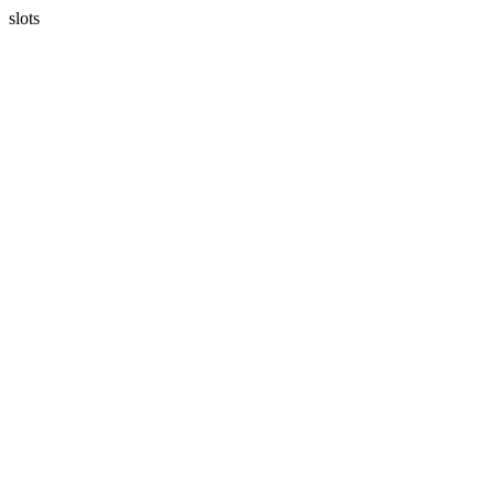
slots