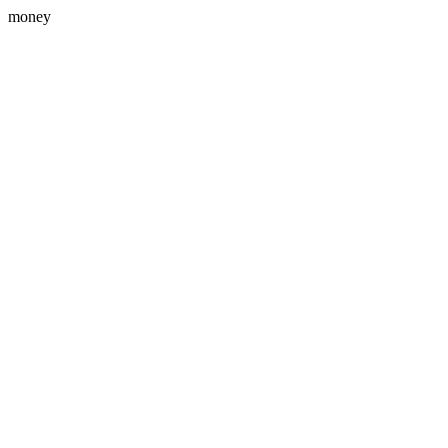
money