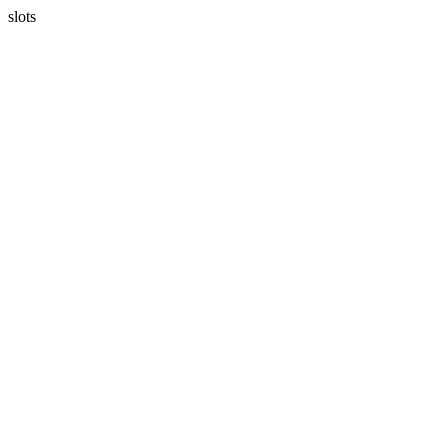
slots