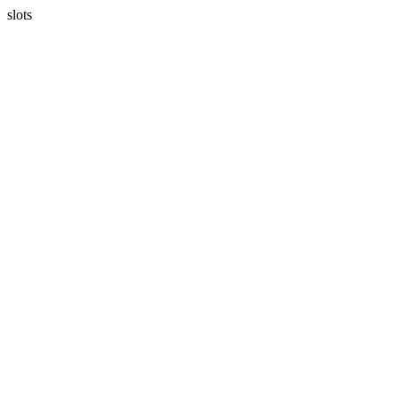
slots