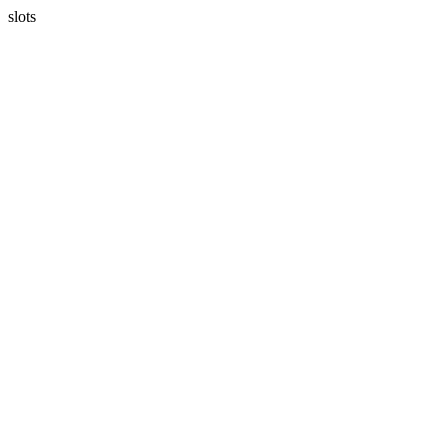
slots