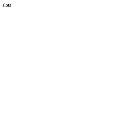
slots