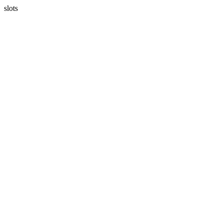
slots