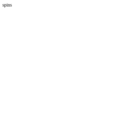
spins