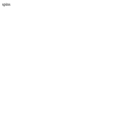
spins