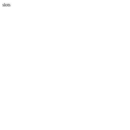
slots