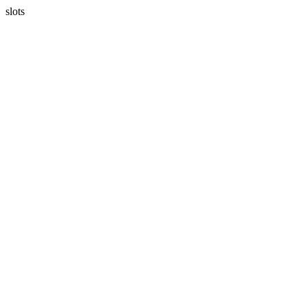
slots