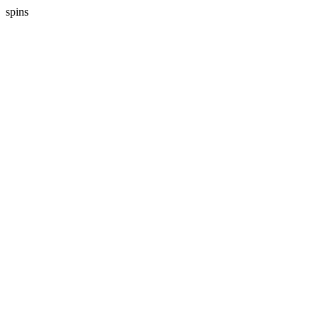
spins