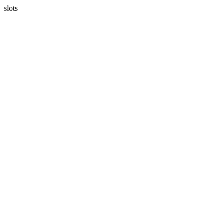
slots