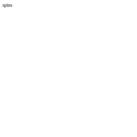
spins